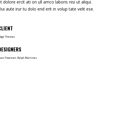
et dolore ercit ati on ull amco laboris nisi ut aliqui.
Dui aute irur tu dolo end erit in volup tate velit ese.
CLIENT
dge Themes
DESIGNERS
ean Freeman, Ralph Martinez