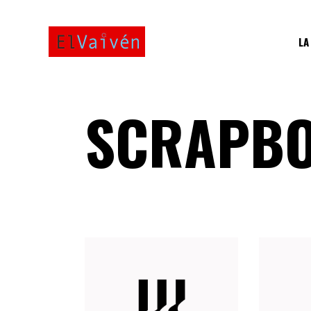
LA
SCRAPBO