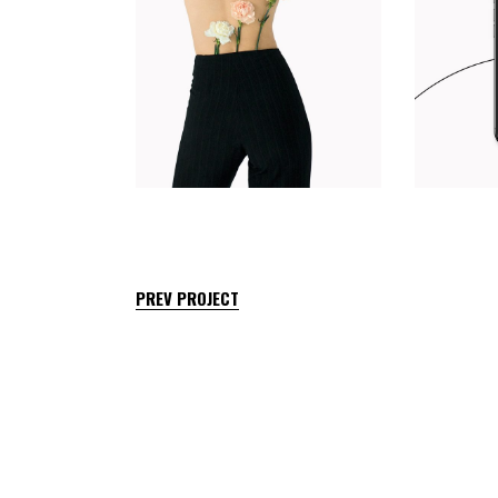
PREV PROJECT