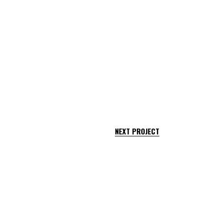
NEXT PROJECT