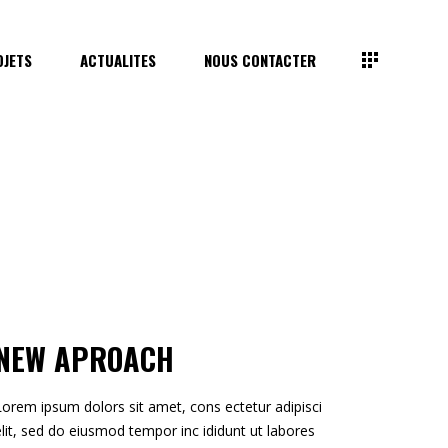
OJETS
ACTUALITES
NOUS CONTACTER
NEW APROACH
Lorem ipsum dolors sit amet, cons ectetur adipisci
elit, sed do eiusmod tempor inc ididunt ut labores