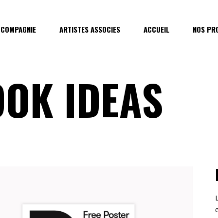
 COMPAGNIE
ARTISTES ASSOCIES
ACCUEIL
NOS PR
OK IDEAS